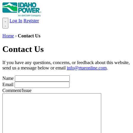
Log In
Register
Home
›
Contact Us
Contact Us
If you have any questions, concerns, or feedback about this website,
send us a message below or email
info@rtueonline.com
.
Name
Email
Comment/Issue