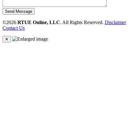
Send Message
©2026
RTUE Online, LLC
. All Rights Reserved.
Disclaimer
Contact Us
✕